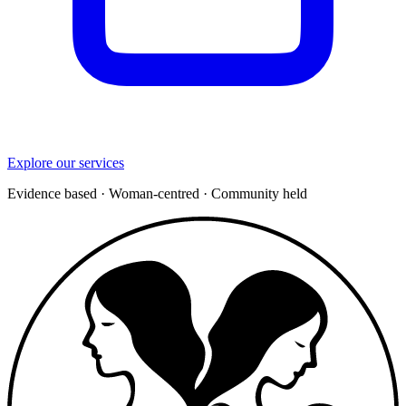
Explore our services
Evidence based
·
Woman-centred
·
Community held