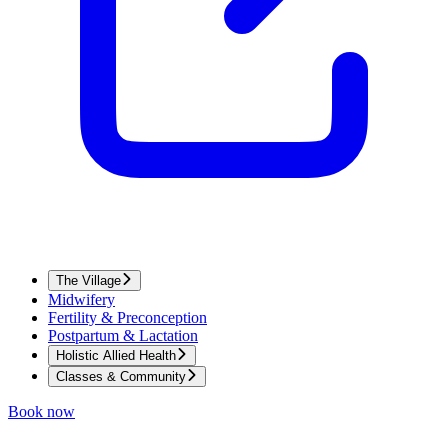
The Village
Midwifery
Fertility & Preconception
Postpartum & Lactation
Holistic Allied Health
Classes & Community
Book now