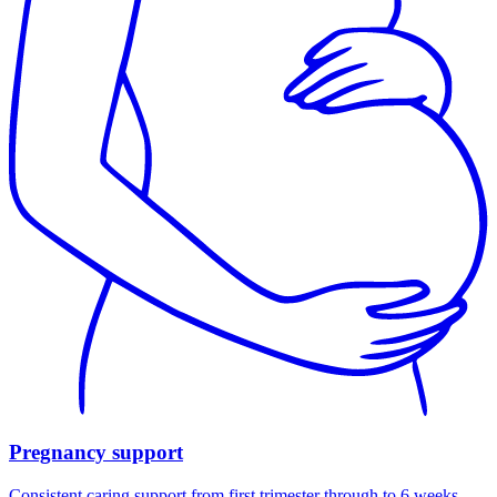
Pregnancy support
Consistent caring support from first trimester through to 6 weeks