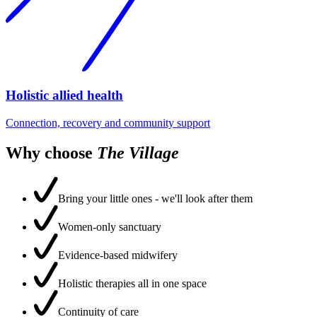
Holistic allied health
Connection, recovery and community support
Why choose
The Village
Bring your little ones - we'll look after them
Women-only sanctuary
Evidence-based midwifery
Holistic therapies all in one space
Continuity of care