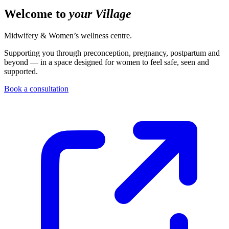
Welcome to
your Village
Midwifery & Women’s wellness centre.
Supporting you through preconception, pregnancy, postpartum and
beyond — in a space designed for women to feel safe, seen and
supported.
Book a consultation