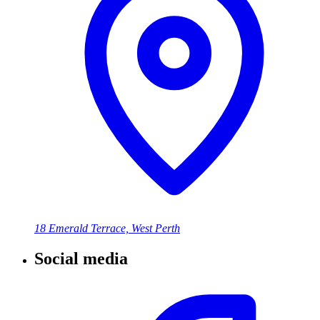
18 Emerald Terrace, West Perth
Social media