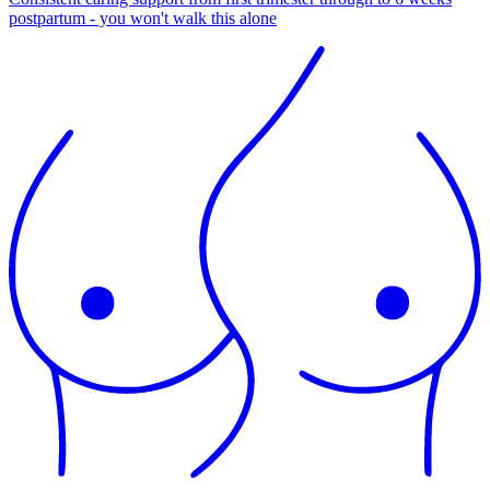
postpartum - you won't walk this alone