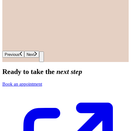
Previous
Next
Ready to take the
next step
Book an appointment