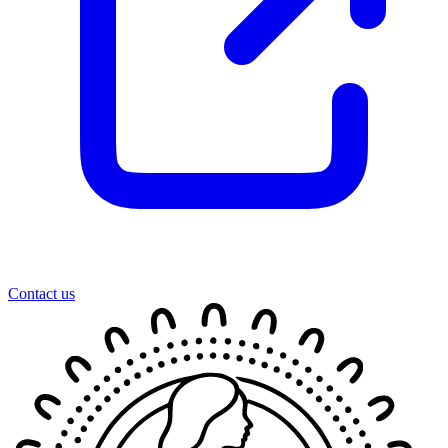
Contact us