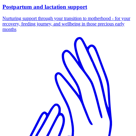
Postpartum and lactation support
Nurturing support through your transition to motherhood - for your
recovery, feeding journey, and wellbeing in those precious early
months