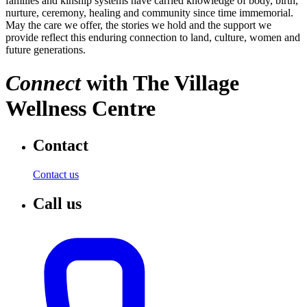
families and kinship systems have carried knowledge of body, birth,
nurture, ceremony, healing and community since time immemorial.
May the care we offer, the stories we hold and the support we
provide reflect this enduring connection to land, culture, women and
future generations.
Connect
with
The Village
Wellness Centre
Contact
Contact us
Call us