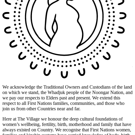
We acknowledge the Traditional Owners and Custodians of the land
on which we stand, the Whadjuk people of the Noongar Nation, and
we pay our respects to Elders past and present. We extend this
respect to all First Nations families, communities, and those who
join us from other Countries near and far.
Here at The Village we honour the deep cultural foundations of
women’s wellbeing, fertility, birth, motherhood and family that have
always existed on Country. We recognise that First Nations women,