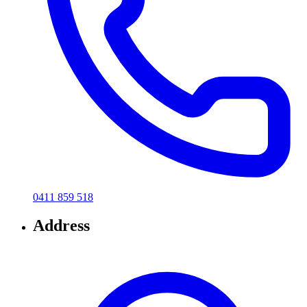
0411 859 518
Address