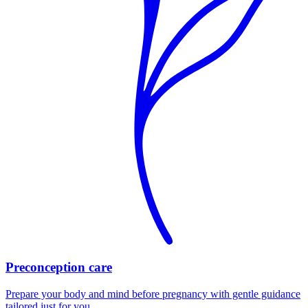
Preconception care
Prepare your body and mind before pregnancy with gentle guidance
tailored just for you