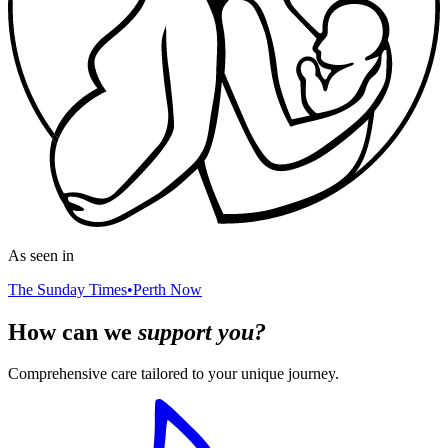
As seen in
The Sunday Times
•
Perth Now
How can we
support you?
Comprehensive care tailored to your unique journey.