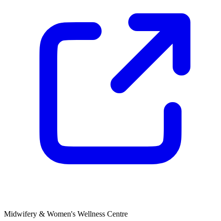
Midwifery & Women's Wellness Centre